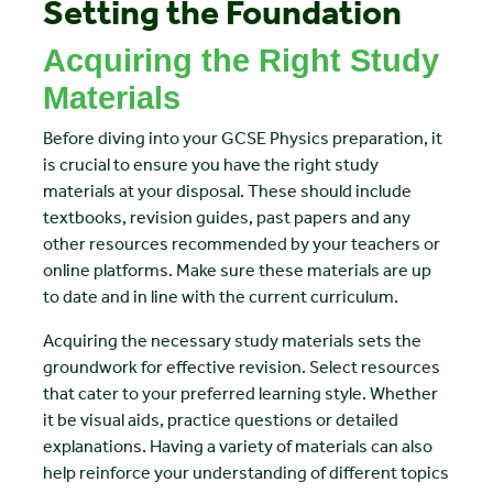
Setting the Foundation
Acquiring the Right Study
Materials
Before diving into your GCSE Physics preparation, it
is crucial to ensure you have the right study
materials at your disposal. These should include
textbooks, revision guides, past papers and any
other resources recommended by your teachers or
online platforms. Make sure these materials are up
to date and in line with the current curriculum.
Acquiring the necessary study materials sets the
groundwork for effective revision. Select resources
that cater to your preferred learning style. Whether
it be visual aids, practice questions or detailed
explanations. Having a variety of materials can also
help reinforce your understanding of different topics