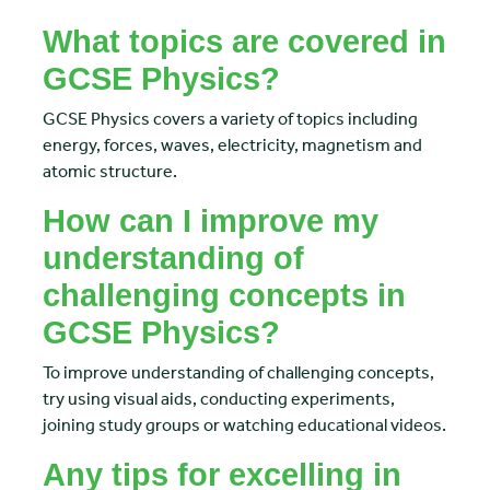
What topics are covered in
GCSE Physics?
GCSE Physics covers a variety of topics including
energy, forces, waves, electricity, magnetism and
atomic structure.
How can I improve my
understanding of
challenging concepts in
GCSE Physics?
To improve understanding of challenging concepts,
try using visual aids, conducting experiments,
joining study groups or watching educational videos.
Any tips for excelling in