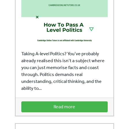
Taking A-level Politics? You’ve probably
already realised this isn’t a subject where
you can just memorise facts and coast
through. Politics demands real
understanding, critical thinking, and the
ability to...
Read more