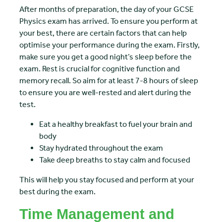
After months of preparation, the day of your GCSE
Physics exam has arrived. To ensure you perform at
your best, there are certain factors that can help
optimise your performance during the exam. Firstly,
make sure you get a good night’s sleep before the
exam. Rest is crucial for cognitive function and
memory recall. So aim for at least 7-8 hours of sleep
to ensure you are well-rested and alert during the
test.
Eat a healthy breakfast to fuel your brain and
body
Stay hydrated throughout the exam
Take deep breaths to stay calm and focused
This will help you stay focused and perform at your
best during the exam.
Time Management and