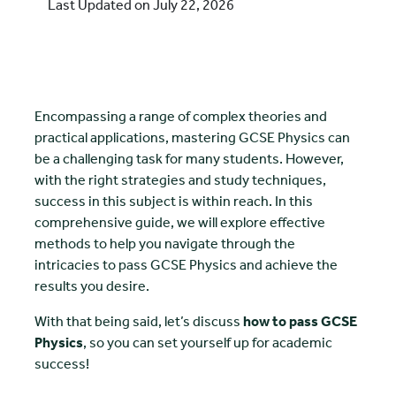
Last Updated on July 22, 2026
Encompassing a range of complex theories and
practical applications, mastering GCSE Physics can
be a challenging task for many students. However,
with the right strategies and study techniques,
success in this subject is within reach. In this
comprehensive guide, we will explore effective
methods to help you navigate through the
intricacies to pass GCSE Physics and achieve the
results you desire.
With that being said, let’s discuss
how to pass GCSE
Physics
, so you can set yourself up for academic
success!