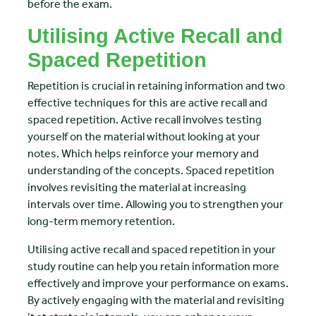
before the exam.
Utilising Active Recall and
Spaced Repetition
Repetition is crucial in retaining information and two
effective techniques for this are active recall and
spaced repetition. Active recall involves testing
yourself on the material without looking at your
notes. Which helps reinforce your memory and
understanding of the concepts. Spaced repetition
involves revisiting the material at increasing
intervals over time. Allowing you to strengthen your
long-term memory retention.
Utilising active recall and spaced repetition in your
study routine can help you retain information more
effectively and improve your performance on exams.
By actively engaging with the material and revisiting