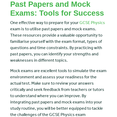
Past Papers and Mock
Exams: Tools for Success
One effective way to prepare for your
GCSE Physics
exam is to utilise past papers and mock exams.
These resources provide a valuable opportunity to
familiarise yourself with the exam format, types of
questions and time constraints. By practicing with
past papers, you can identify your strengths and
weaknesses in different topics.
Mock exams are excellent tools to simulate the exam
environment and assess your readiness for the
actual test. Make sure to review your answers
critically and seek feedback from teachers or tutors
to understand where you can improve. By
integrating past papers and mock exams into your
study routine, you will be better equipped to tackle
the challenges of the GCSE Physics exam