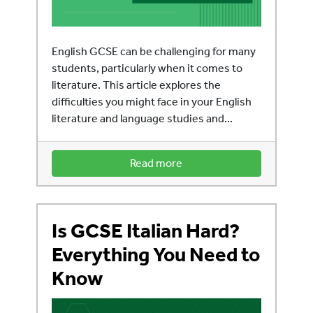
English GCSE can be challenging for many
students, particularly when it comes to
literature. This article explores the
difficulties you might face in your English
literature and language studies and...
Read more
Is GCSE Italian Hard?
Everything You Need to
Know