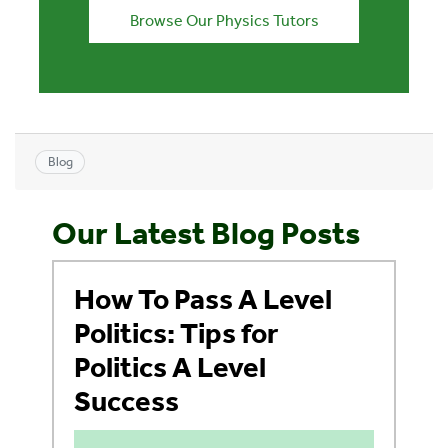
Browse Our Physics Tutors
Blog
Our Latest Blog Posts
How To Pass A Level
Politics: Tips for
Politics A Level
Success