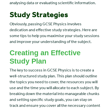
analysing data or evaluating scientific information.
Study Strategies
Obviously, passing GCSE Physics involves
dedication and effective study strategies. Here are
some tips to help you maximise your study sessions
and improve your understanding of the subject.
Creating an Effective
Study Plan
The key to success in GCSE Physics is to create a
well-structured study plan. This plan should outline
the topics you need to cover, the resources you will
use and the time you will allocate to each subject. By
breaking down the material into manageable chunks
and setting specific study goals, you can stay on
track and ensure you cover all the necessary content