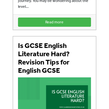
journey. You may be wondering about the
level...
Read more
Is GCSE English
Literature Hard?
Revision Tips for
English GCSE