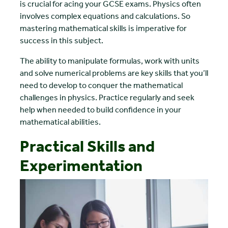
is crucial for acing your GCSE exams. Physics often
involves complex equations and calculations. So
mastering mathematical skills is imperative for
success in this subject.
The ability to manipulate formulas, work with units
and solve numerical problems are key skills that you’ll
need to develop to conquer the mathematical
challenges in physics. Practice regularly and seek
help when needed to build confidence in your
mathematical abilities.
Practical Skills and
Experimentation