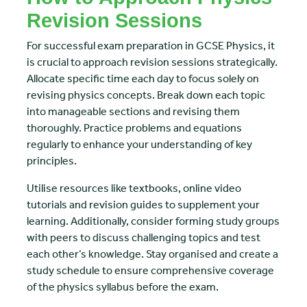
Revision Sessions
For successful exam preparation in GCSE Physics, it
is crucial to approach revision sessions strategically.
Allocate specific time each day to focus solely on
revising physics concepts. Break down each topic
into manageable sections and revising them
thoroughly. Practice problems and equations
regularly to enhance your understanding of key
principles.
Utilise resources like textbooks, online video
tutorials and revision guides to supplement your
learning. Additionally, consider forming study groups
with peers to discuss challenging topics and test
each other’s knowledge. Stay organised and create a
study schedule to ensure comprehensive coverage
of the physics syllabus before the exam.