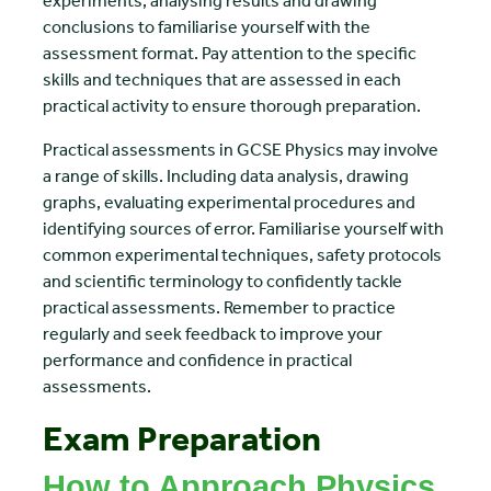
experiments, analysing results and drawing
conclusions to familiarise yourself with the
assessment format. Pay attention to the specific
skills and techniques that are assessed in each
practical activity to ensure thorough preparation.
Practical assessments in GCSE Physics may involve
a range of skills. Including data analysis, drawing
graphs, evaluating experimental procedures and
identifying sources of error. Familiarise yourself with
common experimental techniques, safety protocols
and scientific terminology to confidently tackle
practical assessments. Remember to practice
regularly and seek feedback to improve your
performance and confidence in practical
assessments.
Exam Preparation
How to Approach Physics