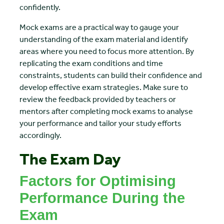
confidently.
Mock exams are a practical way to gauge your
understanding of the exam material and identify
areas where you need to focus more attention. By
replicating the exam conditions and time
constraints, students can build their confidence and
develop effective exam strategies. Make sure to
review the feedback provided by teachers or
mentors after completing mock exams to analyse
your performance and tailor your study efforts
accordingly.
The Exam Day
Factors for Optimising
Performance During the
Exam