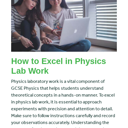
How to Excel in Physics
Lab Work
Physics laboratory work is a vital component of
GCSE Physics that helps students understand
theoretical concepts in a hands-on manner. To excel
in physics lab work, it is essential to approach
experiments with precision and attention to detail.
Make sure to follow instructions carefully and record
your observations accurately. Understanding the