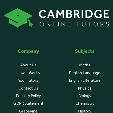
Company
Subjects
About Us
Maths
How It Works
English Language
Your Tutors
English Literature
Contact Us
Physics
Equality Policy
Biology
GDPR Statement
Chemistry
Grapevine
History