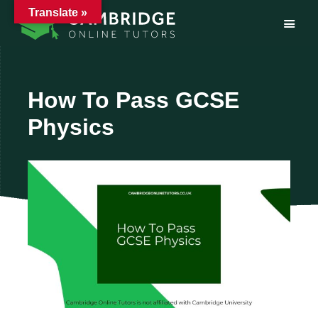
Translate »
Skip
to
content
How To Pass GCSE
Physics