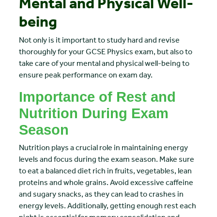
Mental and Physical Well-
being
Not only is it important to study hard and revise
thoroughly for your GCSE Physics exam, but also to
take care of your mental and physical well-being to
ensure peak performance on exam day.
Importance of Rest and
Nutrition During Exam
Season
Nutrition plays a crucial role in maintaining energy
levels and focus during the exam season. Make sure
to eat a balanced diet rich in fruits, vegetables, lean
proteins and whole grains. Avoid excessive caffeine
and sugary snacks, as they can lead to crashes in
energy levels. Additionally, getting enough rest each