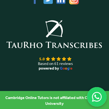
5.0
Based on 61 reviews
powered by
G
o
o
g
l
e
Cambridge Online Tutors is not affiliated with Cambridge
University