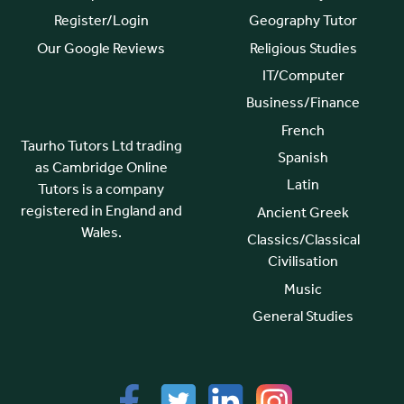
Register/Login
Geography Tutor
Our Google Reviews
Religious Studies
IT/Computer
Business/Finance
French
Taurho Tutors Ltd trading
Spanish
as Cambridge Online
Latin
Tutors is a company
registered in England and
Ancient Greek
Wales.
Classics/Classical
Civilisation
Music
General Studies