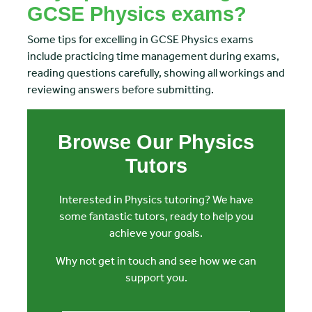
GCSE Physics exams?
Some tips for excelling in GCSE Physics exams
include practicing time management during exams,
reading questions carefully, showing all workings and
reviewing answers before submitting.
Browse Our Physics
Tutors
Interested in Physics tutoring? We have
some fantastic tutors, ready to help you
achieve your goals.
Why not get in touch and see how we can
support you.