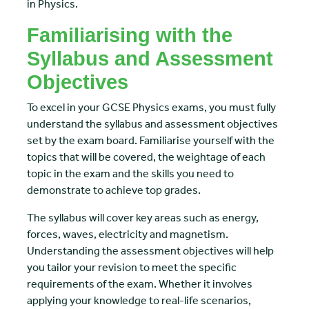
in Physics.
Familiarising with the
Syllabus and Assessment
Objectives
To excel in your GCSE Physics exams, you must fully
understand the syllabus and assessment objectives
set by the exam board. Familiarise yourself with the
topics that will be covered, the weightage of each
topic in the exam and the skills you need to
demonstrate to achieve top grades.
The syllabus will cover key areas such as energy,
forces, waves, electricity and magnetism.
Understanding the assessment objectives will help
you tailor your revision to meet the specific
requirements of the exam. Whether it involves
applying your knowledge to real-life scenarios,