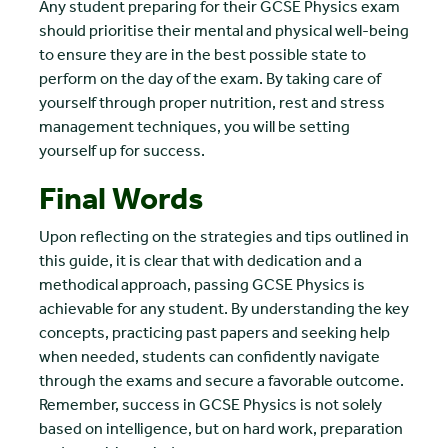
Any student preparing for their GCSE Physics exam
should prioritise their mental and physical well-being
to ensure they are in the best possible state to
perform on the day of the exam. By taking care of
yourself through proper nutrition, rest and stress
management techniques, you will be setting
yourself up for success.
Final Words
Upon reflecting on the strategies and tips outlined in
this guide, it is clear that with dedication and a
methodical approach, passing GCSE Physics is
achievable for any student. By understanding the key
concepts, practicing past papers and seeking help
when needed, students can confidently navigate
through the exams and secure a favorable outcome.
Remember, success in GCSE Physics is not solely
based on intelligence, but on hard work, preparation