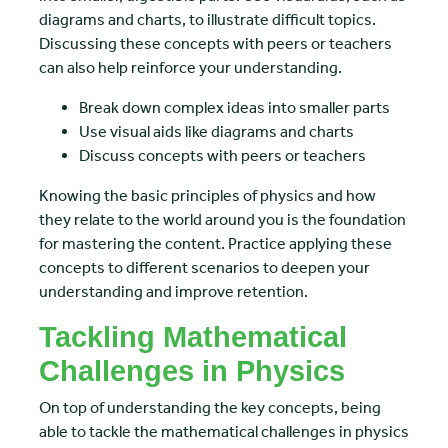
diagrams and charts, to illustrate difficult topics.
Discussing these concepts with peers or teachers
can also help reinforce your understanding.
Break down complex ideas into smaller parts
Use visual aids like diagrams and charts
Discuss concepts with peers or teachers
Knowing the basic principles of physics and how
they relate to the world around you is the foundation
for mastering the content. Practice applying these
concepts to different scenarios to deepen your
understanding and improve retention.
Tackling Mathematical
Challenges in Physics
On top of understanding the key concepts, being
able to tackle the mathematical challenges in physics