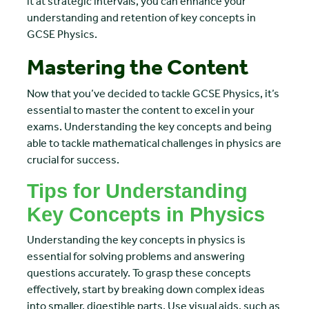
it at strategic intervals, you can enhance your
understanding and retention of key concepts in
GCSE Physics.
Mastering the Content
Now that you’ve decided to tackle GCSE Physics, it’s
essential to master the content to excel in your
exams. Understanding the key concepts and being
able to tackle mathematical challenges in physics are
crucial for success.
Tips for Understanding
Key Concepts in Physics
Understanding the key concepts in physics is
essential for solving problems and answering
questions accurately. To grasp these concepts
effectively, start by breaking down complex ideas
into smaller, digestible parts. Use visual aids, such as