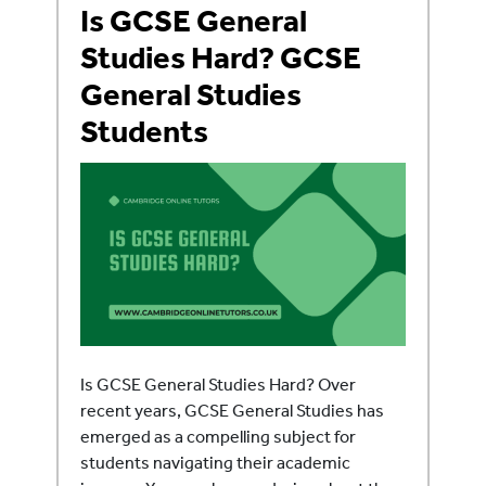
Is GCSE General
Studies Hard? GCSE
General Studies
Students
Is GCSE General Studies Hard? Over
recent years, GCSE General Studies has
emerged as a compelling subject for
students navigating their academic