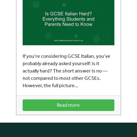
If you’re considering GCSE Italian, you’ve
probably already asked yourself: is it
actually hard? The short answer is no —
not compared to most other GCSEs.
However, the full picture...
Read more