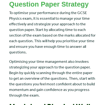
Question Paper Strategy
To optimise your performance during the GCSE
Physics exam, it is essential to manage your time
effectively and strategize your approach to the
question paper. Start by allocating time to each
section of the exam based on the marks allocated for
each question. This will help you prioritise your time
and ensure you have enough time to answer all
questions.
Optimising your time management also involves
strategizing your approach to the question paper.
Begin by quickly scanning through the entire paper
to get an overview of the questions. Then, start with
the questions you feel most confident about to build
momentum and gain confidence as you progress
through the exam.