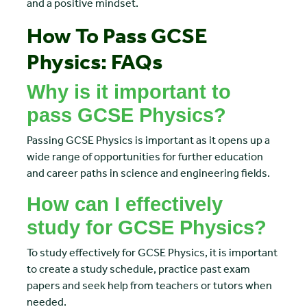
and a positive mindset.
How To Pass GCSE
Physics: FAQs
Why is it important to
pass GCSE Physics?
Passing GCSE Physics is important as it opens up a
wide range of opportunities for further education
and career paths in science and engineering fields.
How can I effectively
study for GCSE Physics?
To study effectively for GCSE Physics, it is important
to create a study schedule, practice past exam
papers and seek help from teachers or tutors when
needed.