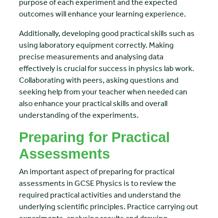
purpose of each experiment and the expected
outcomes will enhance your learning experience.
Additionally, developing good practical skills such as
using laboratory equipment correctly. Making
precise measurements and analysing data
effectively is crucial for success in physics lab work.
Collaborating with peers, asking questions and
seeking help from your teacher when needed can
also enhance your practical skills and overall
understanding of the experiments.
Preparing for Practical
Assessments
An important aspect of preparing for practical
assessments in GCSE Physics is to review the
required practical activities and understand the
underlying scientific principles. Practice carrying out