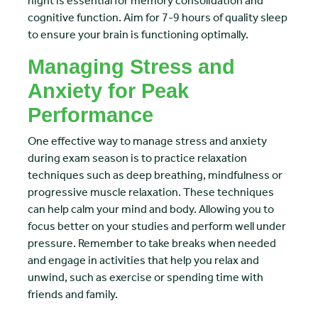
night is essential for memory consolidation and
cognitive function. Aim for 7-9 hours of quality sleep
to ensure your brain is functioning optimally.
Managing Stress and
Anxiety for Peak
Performance
One effective way to manage stress and anxiety
during exam season is to practice relaxation
techniques such as deep breathing, mindfulness or
progressive muscle relaxation. These techniques
can help calm your mind and body. Allowing you to
focus better on your studies and perform well under
pressure. Remember to take breaks when needed
and engage in activities that help you relax and
unwind, such as exercise or spending time with
friends and family.