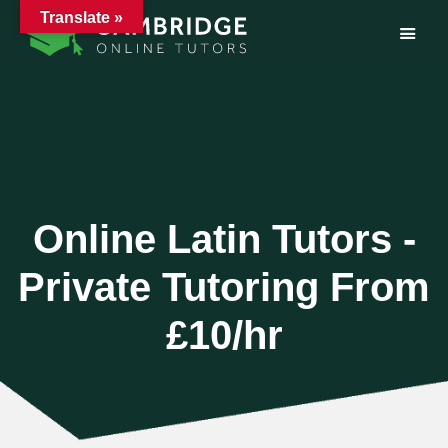
Translate »
Skip
to
content
Online Latin Tutors -
Private Tutoring From
£10/hr