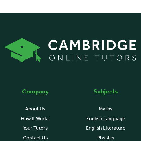
Company
Subjects
About Us
Maths
How It Works
English Language
Your Tutors
English Literature
Contact Us
Physics