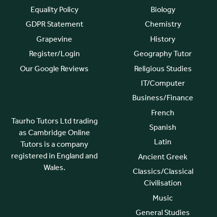
Equality Policy
Biology
GDPR Statement
Chemistry
Grapevine
History
Register/Login
Geography Tutor
Our Google Reviews
Religious Studies
IT/Computer
Business/Finance
French
Taurho Tutors Ltd trading
Spanish
as Cambridge Online
Latin
Tutors is a company
registered in England and
Ancient Greek
Wales.
Classics/Classical
Civilisation
Music
General Studies