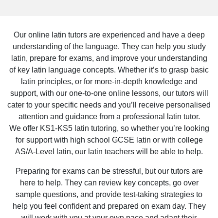
Our online latin tutors are experienced and have a deep
understanding of the language. They can help you study
latin, prepare for exams, and improve your understanding
of key latin language concepts. Whether it’s to grasp basic
latin principles, or for more-in-depth knowledge and
support, with our one-to-one online lessons, our tutors will
cater to your specific needs and you’ll receive personalised
attention and guidance from a professional latin tutor.
We offer KS1-KS5 latin tutoring, so whether you’re looking
for support with high school GCSE latin or with college
AS/A-Level latin, our latin teachers will be able to help.
Preparing for exams can be stressful, but our tutors are
here to help. They can review key concepts, go over
sample questions, and provide test-taking strategies to
help you feel confident and prepared on exam day. They
will work with you at your own pace and adapt their