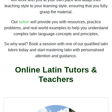
teaching style to your learning style, ensuring that you fully
grasp the material.
Our
tuition
will provide you with resources, practice
problems, and real-world examples to help you understand
complex latin language concepts and principles.
So why wait? Book a session with one of our qualified latin
tutors today and start mastering latin with personalised
attention and guidance.
Online Latin Tutors &
Teachers