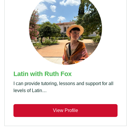
Latin with Ruth Fox
I can provide tutoring, lessons and support for all
levels of Latin…
View Profile