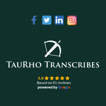
5.0
Based on 61 reviews
powered by
G
o
o
g
l
e