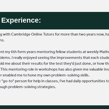
Experience:
ing with Cambridge Online Tutors for more than two years now,
ms.
spent my 6th form years mentoring fellow students at weekly M
lems. I really enjoyed seeing the improvements that each stude
old me about their results for the test they'd just done, or how t
This mentoring role in workshops has also given me valuable insi
er enabled me to hone my own problem-solving skills.
e "go-to" person for help in classes, I've had daily opportunities
ough problem-solving strategies.