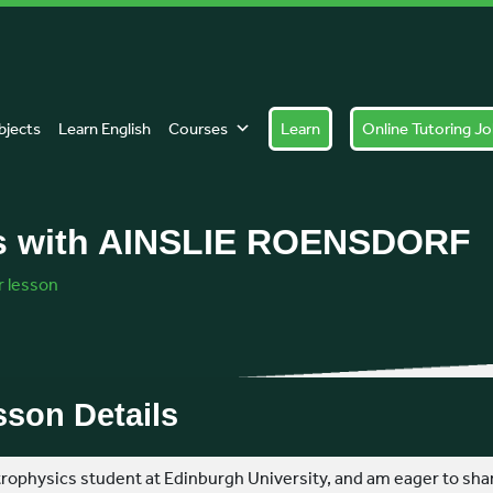
Tel: +447774 883089
bjects
Learn English
Courses
Learn
Online Tutoring J
s with AINSLIE ROENSDORF
 lesson
son Details
strophysics student at Edinburgh University, and am eager to sh