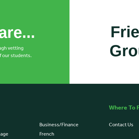
Fri
re...
Gro
ugh vetting
f our students.
Co-ordinate with classm
Where To F
Business/Finance
Contact Us
uage
French