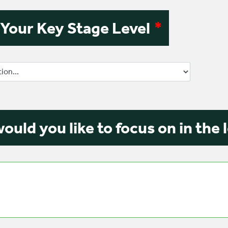
 Your Key Stage Level
*
ould you like to focus on in the