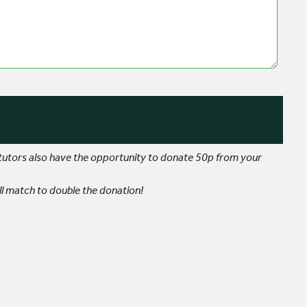
 tutors also have the opportunity to donate 50p from your
l match to double the donation!