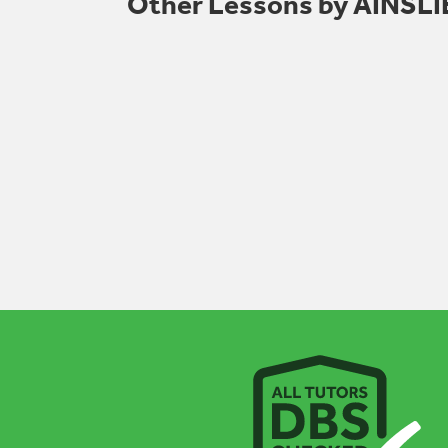
Other Lessons by AINS