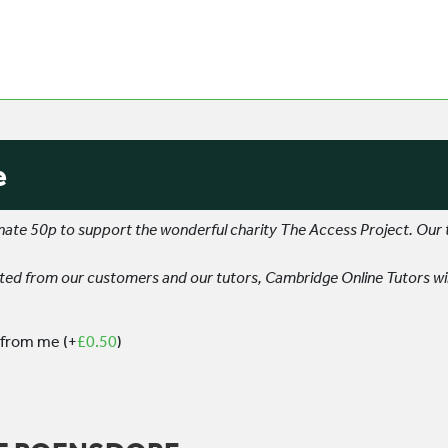
e
donate 50p to support the wonderful charity The Access Project. Our
d from our customers and our tutors, Cambridge Online Tutors wil
 from me
(+
£
0.50
)