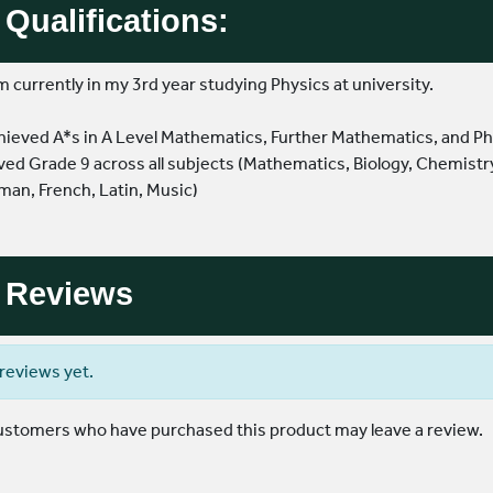
Qualifications:
'm currently in my 3rd year studying Physics at university.
 achieved A*s in A Level Mathematics, Further Mathematics, and Phy
ved Grade 9 across all subjects (Mathematics, Biology, Chemistry
an, French, Latin, Music)
Reviews
reviews yet.
customers who have purchased this product may leave a review.