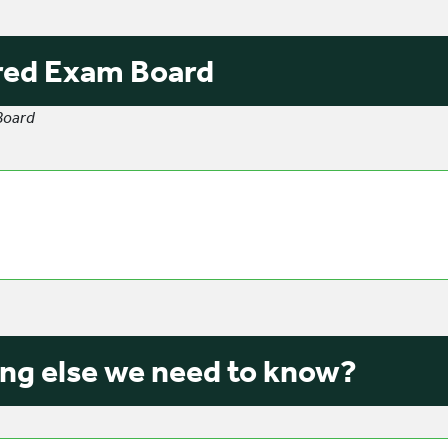
red Exam Board
Board
ng else we need to know?