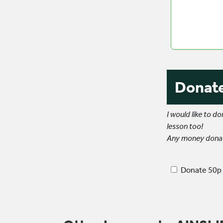
else
we
need
to
know?
Donat
I would like to 
lesson too!
Any money donate
Donate 50p