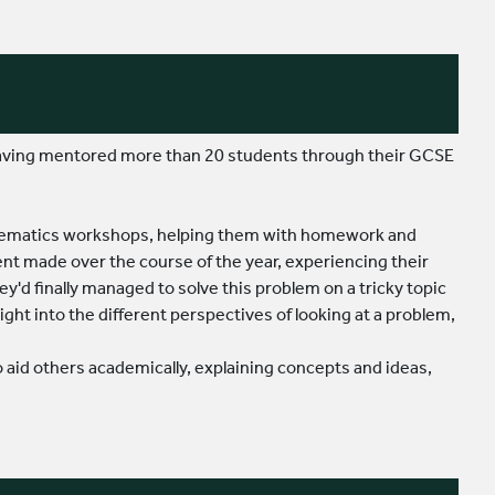
 having mentored more than 20 students through their GCSE
athematics workshops, helping them with homework and
nt made over the course of the year, experiencing their
hey'd finally managed to solve this problem on a tricky topic
ght into the different perspectives of looking at a problem,
 to aid others academically, explaining concepts and ideas,