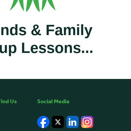
ends & Family
up Lessons...
ates or family and save up to a total of £60 as a group.
ind Us
Social Media