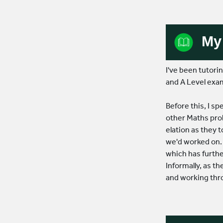
5.0
Based on 61 reviews
My 
powered by
G
o
o
g
l
e
I've been tutor
and A Level exa
Book Lesson
Before this, I 
other Maths prob
Contact Us
elation as they t
we'd worked on. 
which has furth
Informally, as th
and working thr