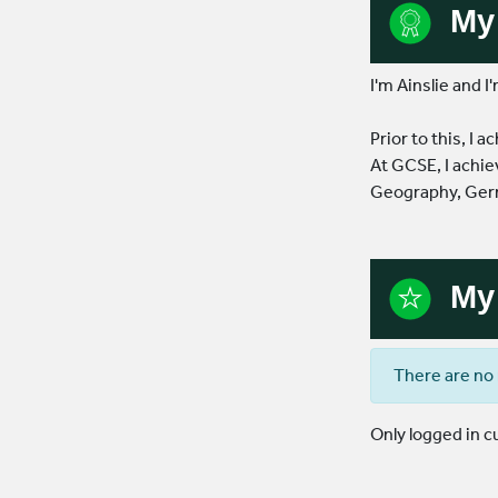
My 
I'm Ainslie and I
Prior to this, I
At GCSE, I achie
Geography, Germ
My 
There are no 
Only logged in 