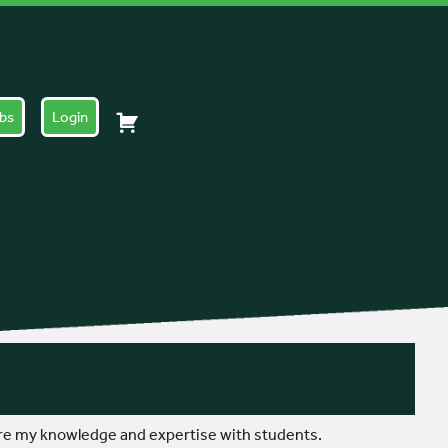
obs
Login
are my knowledge and expertise with students.