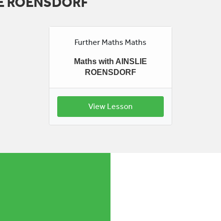
LIE ROENSDORF
Further Maths Maths
Maths with AINSLIE
ROENSDORF
View Lesson