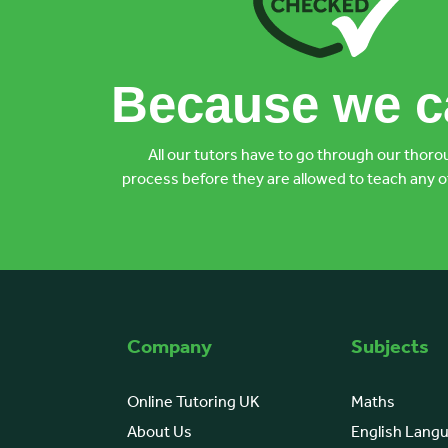
Because we ca
All our tutors have to go through our thoro
process before they are allowed to teach any o
Company
Subjects
Online Tutoring UK
Maths
About Us
English Lang