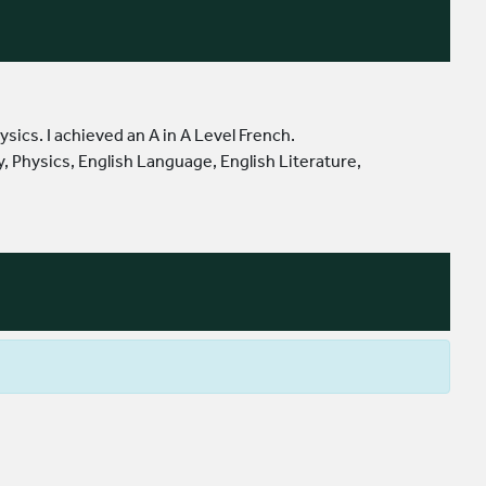
sics. I achieved an A in A Level French.
, Physics, English Language, English Literature,