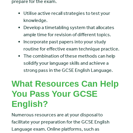
prepare for the exam.
Utilise active recall strategies to test your
knowledge.
Develop a timetabling system that allocates
ample time for revision of different topics.
Incorporate past papers into your study
routine for effective exam technique practice.
The combination of these methods can help
solidify your language skills and achieve a
strong pass in the GCSE English Language.
What Resources Can Help
You Pass Your GCSE
English?
Numerous resources are at your disposal to
facilitate your preparation for the GCSE English
Language exam. Online platforms, such as