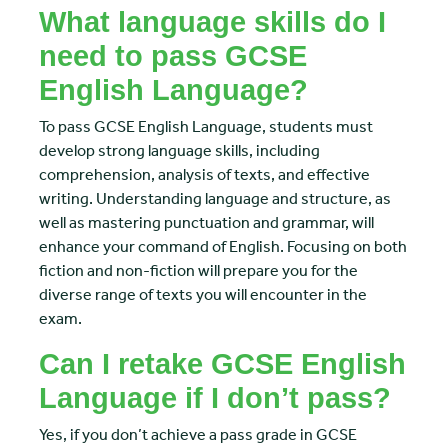
What language skills do I
need to pass GCSE
English Language?
To pass GCSE English Language, students must
develop strong language skills, including
comprehension, analysis of texts, and effective
writing. Understanding language and structure, as
well as mastering punctuation and grammar, will
enhance your command of English. Focusing on both
fiction and non-fiction will prepare you for the
diverse range of texts you will encounter in the
exam.
Can I retake GCSE English
Language if I don’t pass?
Yes, if you don’t achieve a pass grade in GCSE