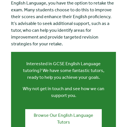
English Language, you have the option to retake the
exam. Many students choose to do this to improve
their scores and enhance their English proficiency.
It’s advisable to seek additional support, such as a
tutor, who can help you identify areas for
improvement and provide targeted revision
strategies for your retake.
Interested in GCSE English Language
tutoring? We have some fantastic tutors,
ready to help you achieve your goals.
Why not get in touch and see how we can
support you.
Browse Our English Language
Tutors