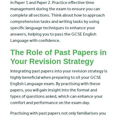
in Paper 1 and Paper 2. Practice effective time
management during the exam to ensure you can
complete all sections. Think about how to approach
comprehension tasks and writing tasks by using
specific language techniques to enhance your
answers, helping you to pass the GCSE English
Language with confidence.
The Role of Past Papers in
Your Revision Strategy
Integrating past papers into your revision strategy is
highly beneficial when preparing to sit your GCSE
English Language exam. By practising with these
papers, you will gain insight into the format and
types of questions asked, which can enhance your
comfort and performance on the exam day.
Practising with past papers not only familiarises you