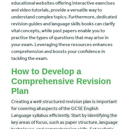
educational websites offering interactive exercises
and video tutorials, provide a versatile way to
understand complex topics. Furthermore, dedicated
revision guides and language skills books can clarify
vital concepts, while past papers enable you to
practise the types of questions that may arise in
your exam. Leveraging these resources enhances
comprehension and boosts your confidence in
tackling the exam.
How to Develop a
Comprehensive Revision
Plan
Creating a well-structured revision plan is important
for covering all aspects of the GCSE English
Language syllabus efficiently. Start by identifying the
key areas of focus, such as paper structure, language