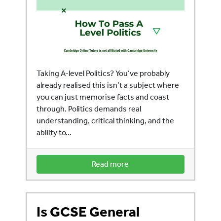
Taking A-level Politics? You’ve probably
already realised this isn’t a subject where
you can just memorise facts and coast
through. Politics demands real
understanding, critical thinking, and the
ability to...
Read more
Is GCSE General