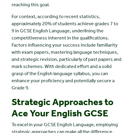
reaching this goal.
For context, according to recent statistics,
approximately 20% of students achieve grades 7 to
9 in GCSE English Language, underlining the
competitiveness inherent in the qualifications.
Factors influencing your success include familiarity
with exam papers, mastering language techniques,
and strategic revision, particularly of past papers and
mark schemes. With dedicated effort and a solid
grasp of the English language syllabus, you can
enhance your proficiency and potentially secure a
Grade 9.
Strategic Approaches to
Ace Your English GCSE
To excel in your GCSE English Language, employing
strategic approaches can make all the difference.