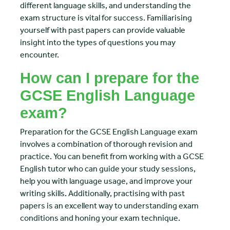
different language skills, and understanding the
exam structure is vital for success. Familiarising
yourself with past papers can provide valuable
insight into the types of questions you may
encounter.
How can I prepare for the
GCSE English Language
exam?
Preparation for the GCSE English Language exam
involves a combination of thorough revision and
practice. You can benefit from working with a GCSE
English tutor who can guide your study sessions,
help you with language usage, and improve your
writing skills. Additionally, practising with past
papers is an excellent way to understanding exam
conditions and honing your exam technique.