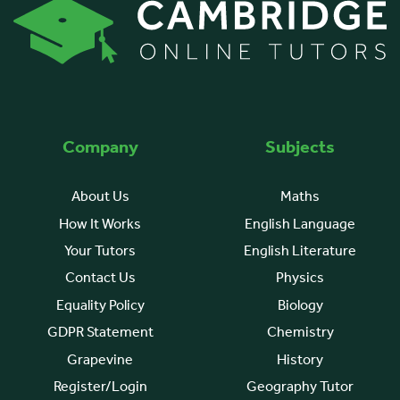
Company
Subjects
About Us
Maths
How It Works
English Language
Your Tutors
English Literature
Contact Us
Physics
Equality Policy
Biology
GDPR Statement
Chemistry
Grapevine
History
Register/Login
Geography Tutor