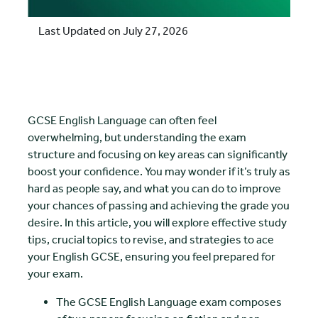
Last Updated on July 27, 2026
GCSE English Language can often feel
overwhelming, but understanding the exam
structure and focusing on key areas can significantly
boost your confidence. You may wonder if it’s truly as
hard as people say, and what you can do to improve
your chances of passing and achieving the grade you
desire. In this article, you will explore effective study
tips, crucial topics to revise, and strategies to ace
your English GCSE, ensuring you feel prepared for
your exam.
The GCSE English Language exam composes