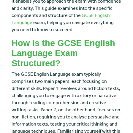
it enables you to approach the exam with confidence
and clarity. This guide examines into the specific
components and structure of the
GCSE English
Language
exam, helping you navigate everything
you need to know to succeed.
How Is the GCSE English
Language Exam
Structured?
The GCSE English Language exam typically
comprises two main papers, each focusing on
different skills. Paper 1 revolves around fiction texts,
challenging you to engage with a story or narrative
through reading comprehension and creative
writing tasks. Paper 2, on the other hand, focuses on
non-fiction, requiring you to analyse persuasive and
information texts, testing your critical thinking and
language techniques. Familiarising yourself with this