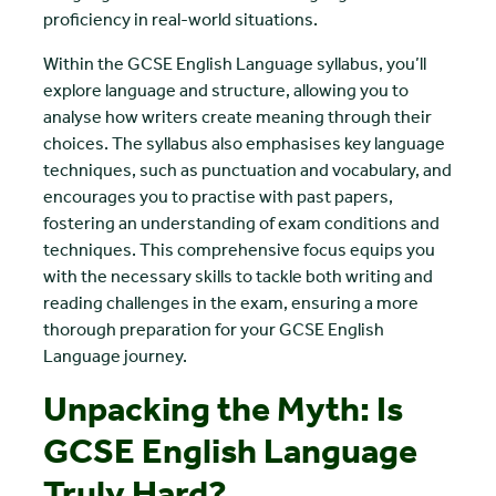
proficiency in real-world situations.
Within the GCSE English Language syllabus, you’ll
explore language and structure, allowing you to
analyse how writers create meaning through their
choices. The syllabus also emphasises key language
techniques, such as punctuation and vocabulary, and
encourages you to practise with past papers,
fostering an understanding of exam conditions and
techniques. This comprehensive focus equips you
with the necessary skills to tackle both writing and
reading challenges in the exam, ensuring a more
thorough preparation for your GCSE English
Language journey.
Unpacking the Myth: Is
GCSE English Language
Truly Hard?