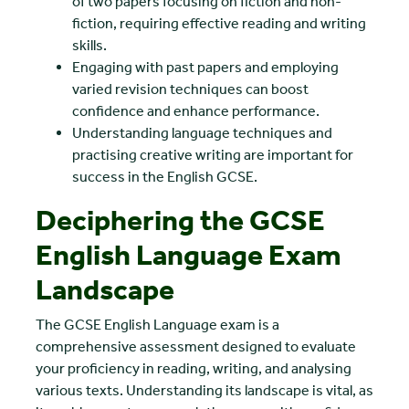
of two papers focusing on fiction and non-
fiction, requiring effective reading and writing
skills.
Engaging with past papers and employing
varied revision techniques can boost
confidence and enhance performance.
Understanding language techniques and
practising creative writing are important for
success in the English GCSE.
Deciphering the GCSE
English Language Exam
Landscape
The GCSE English Language exam is a
comprehensive assessment designed to evaluate
your proficiency in reading, writing, and analysing
various texts. Understanding its landscape is vital, as