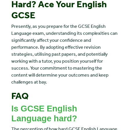
Hard? Ace Your English
GCSE
Presently, as you prepare for the GCSE English
Language exam, understanding its complexities can
significantly affect your confidence and
performance. By adopting effective revision
strategies, utilising past papers, and potentially
working with a tutor, you position yourself for
success. Your commitment to mastering the
content will determine your outcomes and keep
challenges at bay.
FAQ
Is GCSE English
Language hard?
The perception of how hard GCSE English Language