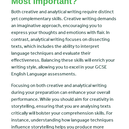
Most Important?
Both creative and analytical writing require distinct
yet complementary skills. Creative writing demands
an imaginative approach, encouraging you to
express your thoughts and emotions with flair. In
contrast, analytical writing focuses on dissecting
texts, which includes the ability to interpret
language techniques and evaluate their
effectiveness. Balancing these skills will enrich your
writing style, allowing you to excel in your GCSE
English Language assessments.
Focusing on both creative and analytical writing
during your preparation can enhance your overall
performance. While you should aim for creativity in
storytelling, ensuring that you are analysing texts
critically will bolster your comprehension skills. For
instance, understanding how language techniques
influence storytelling helps you produce more