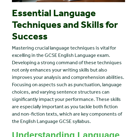
Essential Language
Techniques and Skills for
Success
Mastering crucial language techniques is vital for
excelling in the GCSE English Language exam.
Developing a strong command of these techniques
not only enhances your writing skills but also
improves your analysis and comprehension abilities.
Focusing on aspects such as punctuation, language
choices, and varying sentence structures can
significantly impact your performance. These skills
are especially important as you tackle both fiction
and non-fiction texts, which are key components of
the English Language GCSE syllabus.
Understanding Language