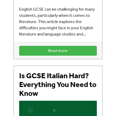
English GCSE can be challenging for many
students, particularly when it comes to
literature. This article explores the
difficulties you might face in your English
literature and language studies and...
Read more
Is GCSE Italian Hard?
Everything You Need to
Know