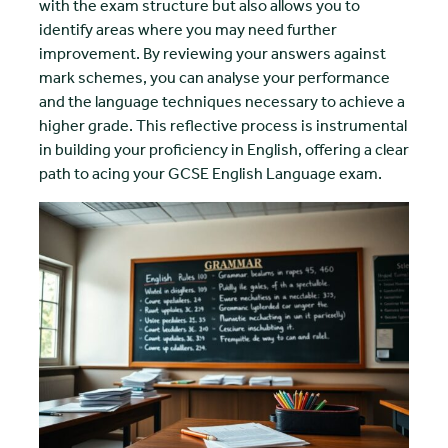
with the exam structure but also allows you to
identify areas where you may need further
improvement. By reviewing your answers against
mark schemes, you can analyse your performance
and the language techniques necessary to achieve a
higher grade. This reflective process is instrumental
in building your proficiency in English, offering a clear
path to acing your GCSE English Language exam.