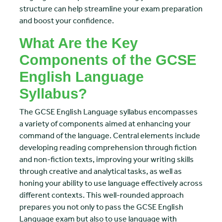
structure can help streamline your exam preparation
and boost your confidence.
What Are the Key
Components of the GCSE
English Language
Syllabus?
The GCSE English Language syllabus encompasses
a variety of components aimed at enhancing your
command of the language. Central elements include
developing reading comprehension through fiction
and non-fiction texts, improving your writing skills
through creative and analytical tasks, as well as
honing your ability to use language effectively across
different contexts. This well-rounded approach
prepares you not only to pass the GCSE English
Language exam but also to use language with