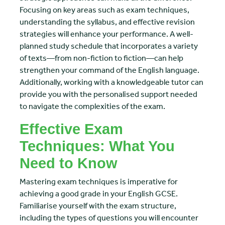
Focusing on key areas such as exam techniques,
understanding the syllabus, and effective revision
strategies will enhance your performance. A well-
planned study schedule that incorporates a variety
of texts—from non-fiction to fiction—can help
strengthen your command of the English language.
Additionally, working with a knowledgeable tutor can
provide you with the personalised support needed
to navigate the complexities of the exam.
Effective Exam
Techniques: What You
Need to Know
Mastering exam techniques is imperative for
achieving a good grade in your English GCSE.
Familiarise yourself with the exam structure,
including the types of questions you will encounter