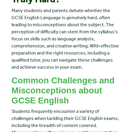
Many students and parents debate whether the
GCSE English Language is genuinely hard, often
leading to misconceptions about the subject. The
perception of difficulty can stem from the syllabus’s
focus on skills such as language analysis,
comprehension, and creative writing. With effective
preparation and the right resources, including a
qualified tutor, you can navigate these challenges
and achieve success in your exam.
Common Challenges and
Misconceptions about
GCSE English
Students frequently encounter a variety of
challenges when tackling their GCSE English exams,
including the breadth of content covered.