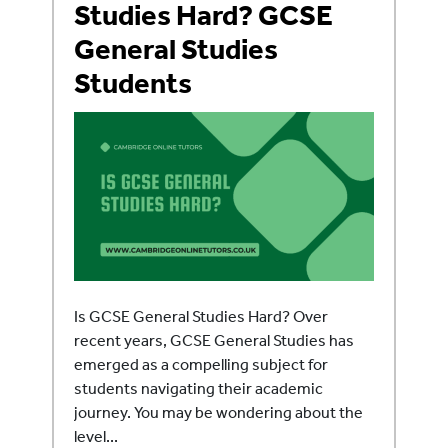
Studies Hard? GCSE
General Studies
Students
Is GCSE General Studies Hard? Over
recent years, GCSE General Studies has
emerged as a compelling subject for
students navigating their academic
journey. You may be wondering about the
level...