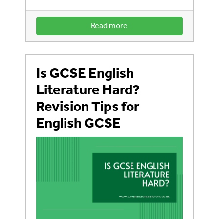
Read more
Is GCSE English
Literature Hard?
Revision Tips for
English GCSE