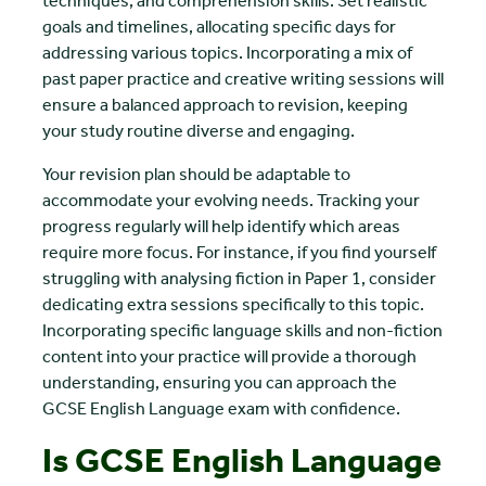
techniques, and comprehension skills. Set realistic
goals and timelines, allocating specific days for
addressing various topics. Incorporating a mix of
past paper practice and creative writing sessions will
ensure a balanced approach to revision, keeping
your study routine diverse and engaging.
Your revision plan should be adaptable to
accommodate your evolving needs. Tracking your
progress regularly will help identify which areas
require more focus. For instance, if you find yourself
struggling with analysing fiction in Paper 1, consider
dedicating extra sessions specifically to this topic.
Incorporating specific language skills and non-fiction
content into your practice will provide a thorough
understanding, ensuring you can approach the
GCSE English Language exam with confidence.
Is GCSE English Language