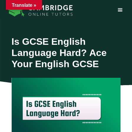
Translate »
Skip
to
content
Is GCSE English
Language Hard? Ace
Your English GCSE