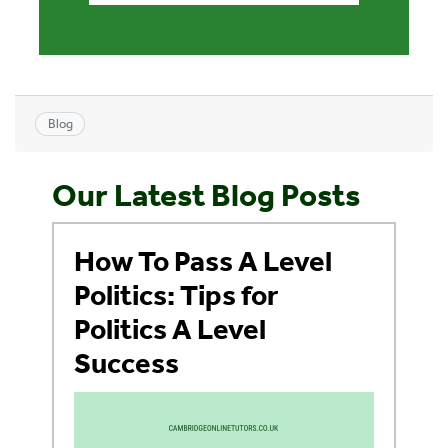
Blog
Our Latest Blog Posts
How To Pass A Level
Politics: Tips for
Politics A Level
Success