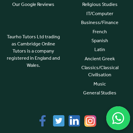
Our Google Reviews
Religious Studies
IT/Computer
Business/Finance
French
Taurho Tutors Ltd trading
Spanish
as Cambridge Online
Latin
Tutors is a company
registered in England and
Ancient Greek
Wales.
Classics/Classical
Civilisation
Music
General Studies