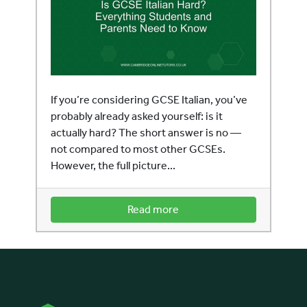
If you’re considering GCSE Italian, you’ve
probably already asked yourself: is it
actually hard? The short answer is no —
not compared to most other GCSEs.
However, the full picture...
Read more