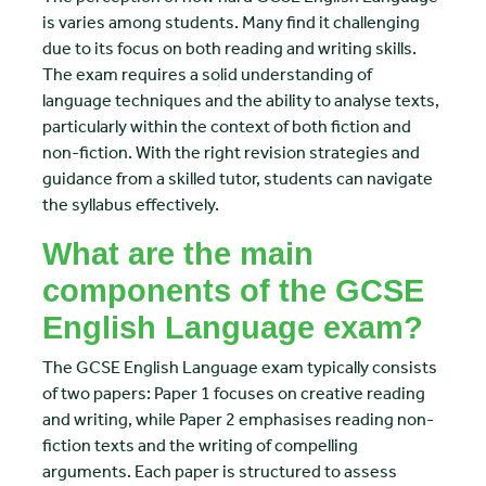
is varies among students. Many find it challenging
due to its focus on both reading and writing skills.
The exam requires a solid understanding of
language techniques and the ability to analyse texts,
particularly within the context of both fiction and
non-fiction. With the right revision strategies and
guidance from a skilled tutor, students can navigate
the syllabus effectively.
What are the main
components of the GCSE
English Language exam?
The GCSE English Language exam typically consists
of two papers: Paper 1 focuses on creative reading
and writing, while Paper 2 emphasises reading non-
fiction texts and the writing of compelling
arguments. Each paper is structured to assess