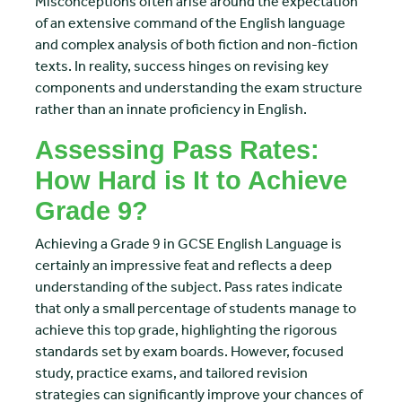
Misconceptions often arise around the expectation
of an extensive command of the English language
and complex analysis of both fiction and non-fiction
texts. In reality, success hinges on revising key
components and understanding the exam structure
rather than an innate proficiency in English.
Assessing Pass Rates:
How Hard is It to Achieve
Grade 9?
Achieving a Grade 9 in GCSE English Language is
certainly an impressive feat and reflects a deep
understanding of the subject. Pass rates indicate
that only a small percentage of students manage to
achieve this top grade, highlighting the rigorous
standards set by exam boards. However, focused
study, practice exams, and tailored revision
strategies can significantly improve your chances of