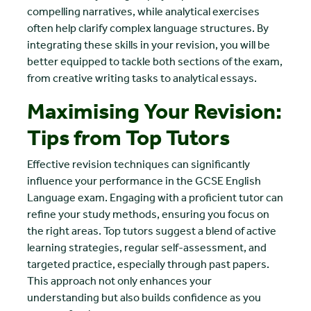
compelling narratives, while analytical exercises
often help clarify complex language structures. By
integrating these skills in your revision, you will be
better equipped to tackle both sections of the exam,
from creative writing tasks to analytical essays.
Maximising Your Revision:
Tips from Top Tutors
Effective revision techniques can significantly
influence your performance in the GCSE English
Language exam. Engaging with a proficient tutor can
refine your study methods, ensuring you focus on
the right areas. Top tutors suggest a blend of active
learning strategies, regular self-assessment, and
targeted practice, especially through past papers.
This approach not only enhances your
understanding but also builds confidence as you