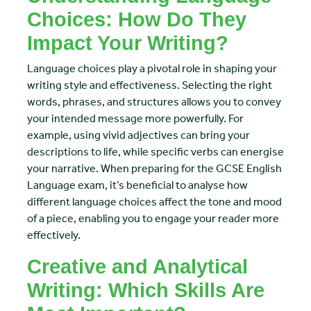
Choices: How Do They
Impact Your Writing?
Language choices play a pivotal role in shaping your
writing style and effectiveness. Selecting the right
words, phrases, and structures allows you to convey
your intended message more powerfully. For
example, using vivid adjectives can bring your
descriptions to life, while specific verbs can energise
your narrative. When preparing for the GCSE English
Language exam, it’s beneficial to analyse how
different language choices affect the tone and mood
of a piece, enabling you to engage your reader more
effectively.
Creative and Analytical
Writing: Which Skills Are